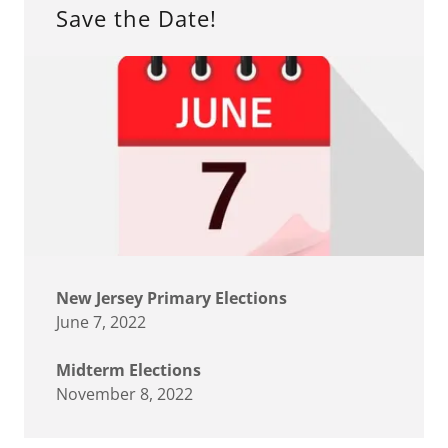
Save the Date!
New Jersey Primary Elections
June 7, 2022
Midterm Elections
November 8, 2022