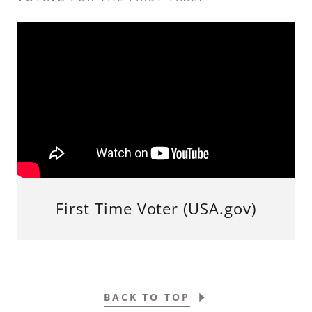
First Time Voter (USA.gov)
BACK TO TOP