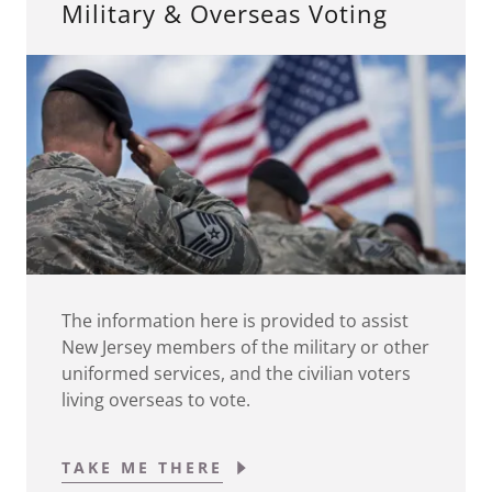
Military & Overseas Voting
The information here is provided to assist
New Jersey members of the military or other
uniformed services, and the civilian voters
living overseas to vote.
TAKE ME THERE