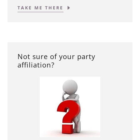
TAKE ME THERE
Not sure of your party
affiliation?