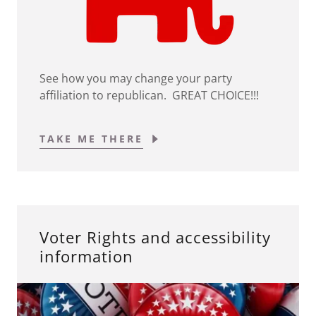
See how you may change your party
affiliation to republican. GREAT CHOICE!!!
TAKE ME THERE
Voter Rights and accessibility
information