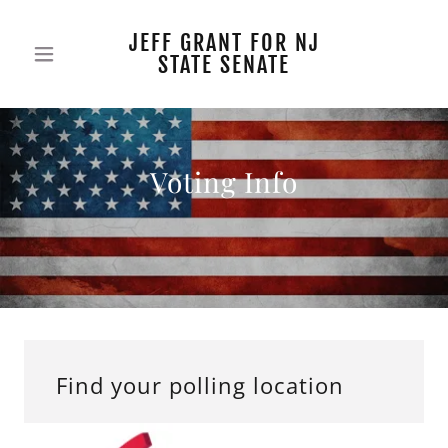
JEFF GRANT FOR NJ
STATE SENATE
Voting Info
Find your polling location