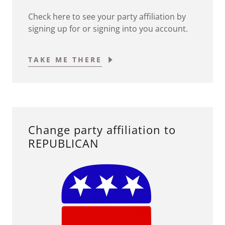
Check here to see your party affiliation by
signing up for or signing into you account.
TAKE ME THERE
Change party affiliation to
REPUBLICAN