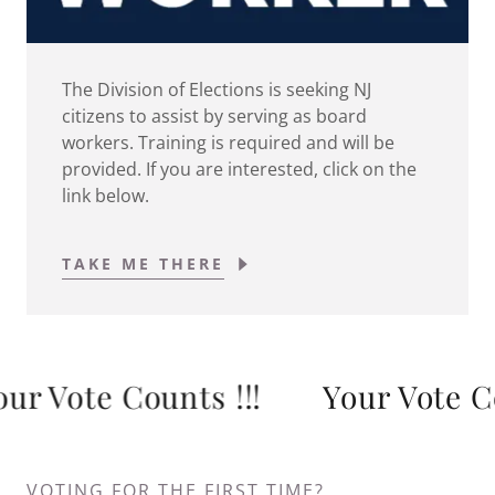
The Division of Elections is seeking NJ
citizens to assist by serving as board
workers. Training is required and will be
provided. If you are interested, click on the
link below.
TAKE ME THERE
 Vote Counts !!!
Your Vote Coun
VOTING FOR THE FIRST TIME?