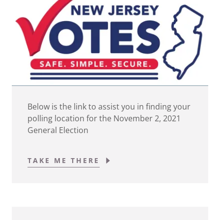
Below is the link to assist you in finding your
polling location for the November 2, 2021
General Election
TAKE ME THERE