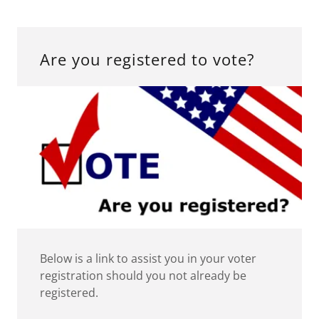
Are you registered to vote?
Below is a link to assist you in your voter
registration should you not already be
registered.