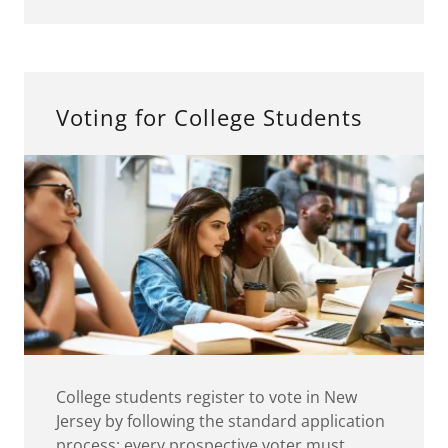
Voting for College Students
College students register to vote in New
Jersey by following the standard application
process: every prospective voter must