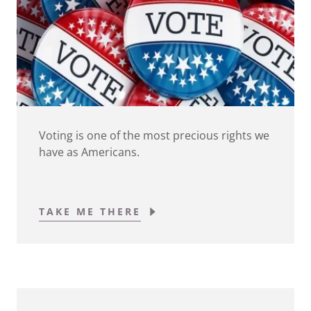
Voting is one of the most precious rights we
have as Americans.
TAKE ME THERE