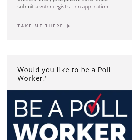
submit a
voter registration application
.
TAKE ME THERE
Would you like to be a Poll
Worker?