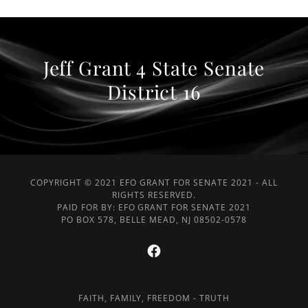
Jeff Grant 4 State Senate
District 16
COPYRIGHT © 2021 EFO GRANT FOR SENATE 2021 - ALL
RIGHTS RESERVED.
PAID FOR BY: EFO GRANT FOR SENATE 2021
PO BOX 578, BELLE MEAD, NJ 08502-0578
FAITH, FAMILY, FREEDOM - TRUTH